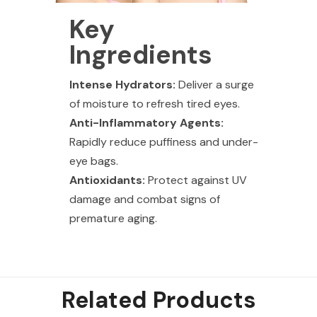
Key
Ingredients
Intense Hydrators:
Deliver a surge
of moisture to refresh tired eyes.
Anti-Inflammatory Agents:
Rapidly reduce puffiness and under-
eye bags.
Antioxidants:
Protect against UV
damage and combat signs of
premature aging.
Related Products