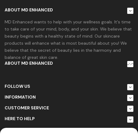
ABOUT MD ENHANCED
MD Enhanced wants to help with your wellness goals. It's time
to take care of your mind, body, and your skin. We believe that
beauty begins with a healthy state of mind. Our skincare
products will enhance what is most beautiful about you! We
believe that the secret of beauty lies in the harmony and
balance of great skin care.
ABOUT MD ENHANCED
FOLLOW US
INFORMATION
CUSTOMER SERVICE
HERE TO HELP