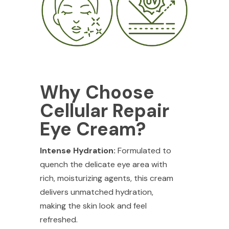
Why Choose
Cellular Repair
Eye Cream?
Intense Hydration:
Formulated to
quench the delicate eye area with
rich, moisturizing agents, this cream
delivers unmatched hydration,
making the skin look and feel
refreshed.