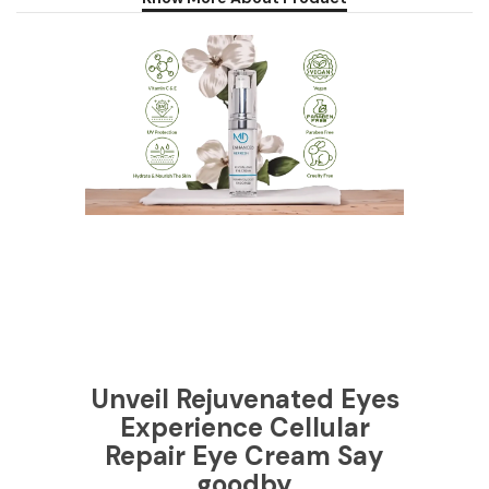
Unveil Rejuvenated Eyes
Experience Cellular
Repair Eye Cream Say
goodby