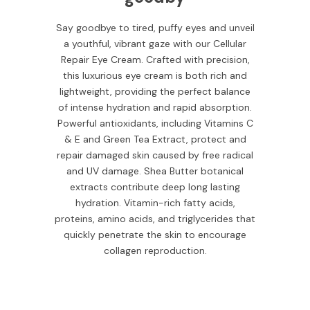
Say goodbye to tired, puffy eyes and unveil
a youthful, vibrant gaze with our Cellular
Repair Eye Cream. Crafted with precision,
this luxurious eye cream is both rich and
lightweight, providing the perfect balance
of intense hydration and rapid absorption.
Powerful antioxidants, including Vitamins C
& E and Green Tea Extract, protect and
repair damaged skin caused by free radical
and UV damage. Shea Butter botanical
extracts contribute deep long lasting
hydration. Vitamin-rich fatty acids,
proteins, amino acids, and triglycerides that
quickly penetrate the skin to encourage
collagen reproduction.