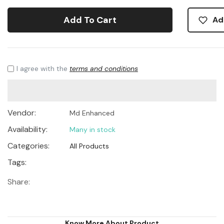
Add To Cart
Ad
I agree with the
terms and conditions
Vendor:
Md Enhanced
Availability:
Many in stock
Categories:
All Products
Tags:
Share:
Know More About Product