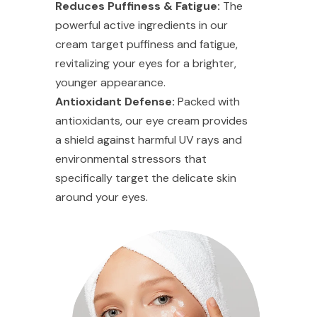
Reduces Puffiness & Fatigue:
The
powerful active ingredients in our
cream target puffiness and fatigue,
revitalizing your eyes for a brighter,
younger appearance.
Antioxidant Defense:
Packed with
antioxidants, our eye cream provides
a shield against harmful UV rays and
environmental stressors that
specifically target the delicate skin
around your eyes.