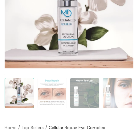
Home
Top Sellers
Cellular Repair Eye Complex