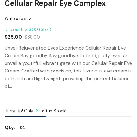
Cellular Repair Eye Complex
Write a review
Discount: $13.00 (35%)
$25.00
$38.00
Unveil Rejuvenated Eyes Experience Cellular Repair Eye
Cream Say goodby Say goodbye to tired, puffy eyes and
unveil a youthful, vibrant gaze with our Cellular Repair Eye
Cream. Crafted with precision, this luxurious eye cream is
both rich and lightweight, providing the perfect balance
of...
Hurry Up! Only
16
Left in Stock!
Qty: