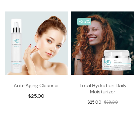
-17%
-50%
Revitalizing Clay Mask
C+ Antioxidant Hydra
Serum
$25.00
$29.95
$52.48
$104.95