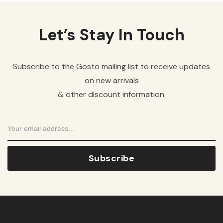
Let’s Stay In Touch
Subscribe to the Gosto mailing list to receive updates
on new arrivals
& other discount information.
Subscribe