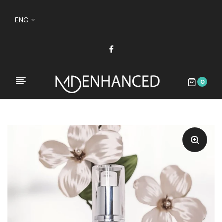
ENG
0