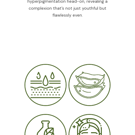
hyperpigmentation head-on, revealing a
complexion that’s not just youthful but
flawlessly even.