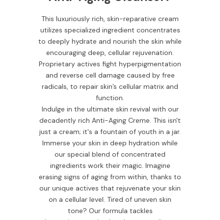
This luxuriously rich, skin-reparative cream
utilizes specialized ingredient concentrates
to deeply hydrate and nourish the skin while
encouraging deep, cellular rejuvenation.
Proprietary actives fight hyperpigmentation
and reverse cell damage caused by free
radicals, to repair skin’s cellular matrix and
function.
Indulge in the ultimate skin revival with our
decadently rich Anti-Aging Creme. This isn't
just a cream; it's a fountain of youth in a jar.
Immerse your skin in deep hydration while
our special blend of concentrated
ingredients work their magic. Imagine
erasing signs of aging from within, thanks to
our unique actives that rejuvenate your skin
on a cellular level. Tired of uneven skin
tone? Our formula tackles