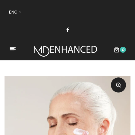
ENG
0