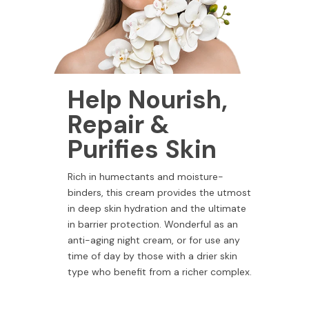
Help Nourish,
Repair &
Purifies Skin
Rich in humectants and moisture-
binders, this cream provides the utmost
in deep skin hydration and the ultimate
in barrier protection. Wonderful as an
anti-aging night cream, or for use any
time of day by those with a drier skin
type who benefit from a richer complex.