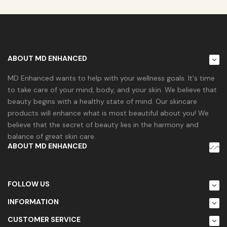
ABOUT MD ENHANCED
MD Enhanced wants to help with your wellness goals. It's time
to take care of your mind, body, and your skin. We believe that
beauty begins with a healthy state of mind. Our skincare
products will enhance what is most beautiful about you! We
believe that the secret of beauty lies in the harmony and
balance of great skin care.
ABOUT MD ENHANCED
FOLLOW US
INFORMATION
CUSTOMER SERVICE