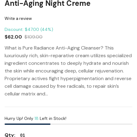
Anti-Aging Night Creme
Write a review
Discount: $47.00 (44%)
$62.00
$109.00
What is Pure Radiance Anti-Aging Cleanser? This
luxuriously rich, skin-reparative cream utilizes specialized
ingredient concentrates to deeply hydrate and nourish
the skin while encouraging deep, cellular rejuvenation.
Proprietary actives fight hyperpigmentation and reverse
cell damage caused by free radicals, to repair skin’s
cellular matrix and...
Hurry Up! Only
18
Left in Stock!
Qty: