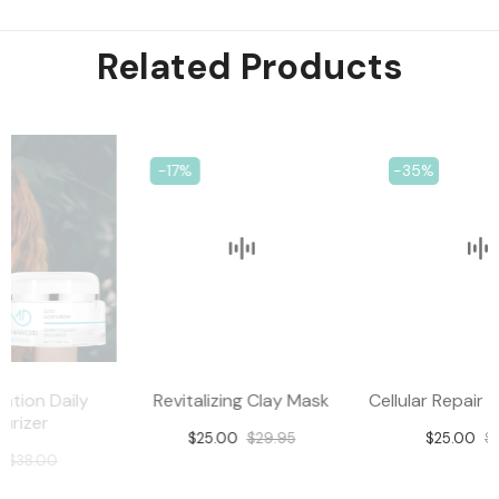
Related Products
-17%
-35%
Revitalizing Clay Mask
Cellular Repair Eye Complex
$25.00
$29.95
$25.00
$38.00