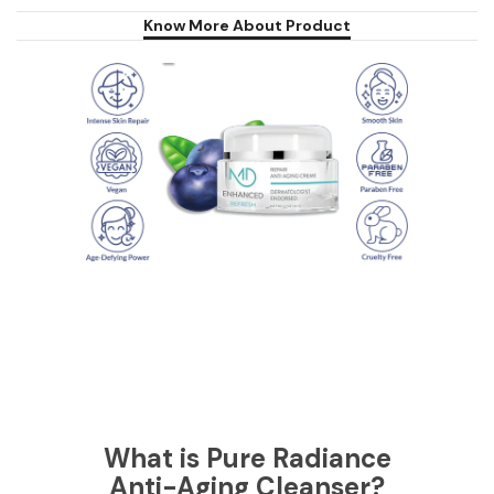
Know More About Product
What is Pure Radiance
Anti-Aging Cleanser?