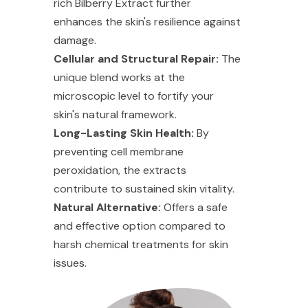
rich Bilberry Extract further
enhances the skin's resilience against
damage.
Cellular and Structural Repair:
The
unique blend works at the
microscopic level to fortify your
skin's natural framework.
Long-Lasting Skin Health:
By
preventing cell membrane
peroxidation, the extracts
contribute to sustained skin vitality.
Natural Alternative:
Offers a safe
and effective option compared to
harsh chemical treatments for skin
issues.