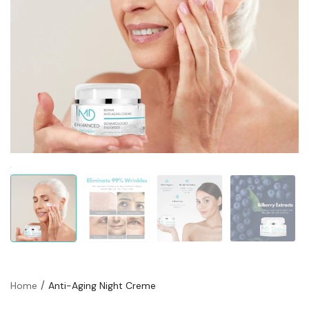
Home
Anti-Aging Night Creme