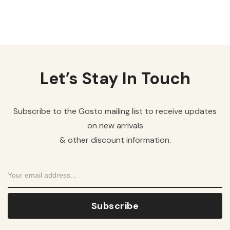
Let’s Stay In Touch
Subscribe to the Gosto mailing list to receive updates
on new arrivals
& other discount information.
Subscribe