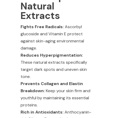
Natural
Extracts
Fights Free Radicals:
Ascorbyl
glucoside and Vitamin E protect
against skin-aging environmental
damage.
Reduces Hyperpigmentation:
These natural extracts specifically
target dark spots and uneven skin
tone.
Prevents Collagen and Elastin
Breakdown:
Keep your skin firm and
youthful by maintaining its essential
proteins.
Rich in Antioxidants:
Anthocyanin-