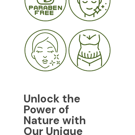
Unlock the
Power of
Nature with
Our Unique